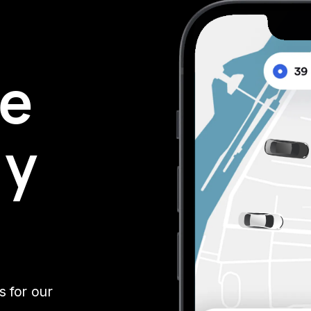
de
ly
s for our