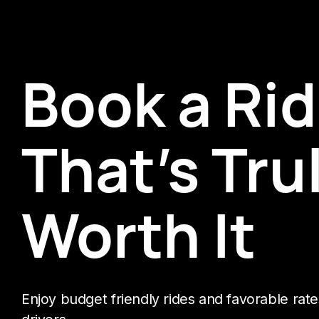
Book a Ri
That’s Tru
Worth It
Enjoy budget friendly rides and favorable rate