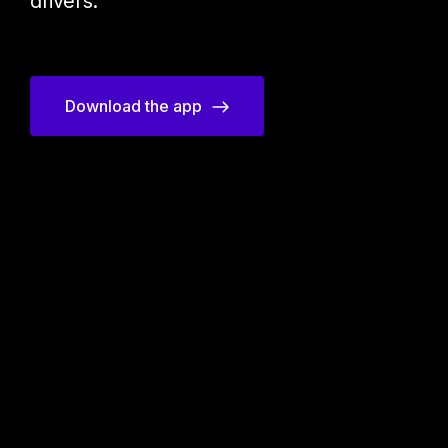
drivers.
Download the app