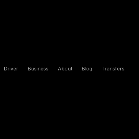
Driver
Business
About
Blog
Transfers