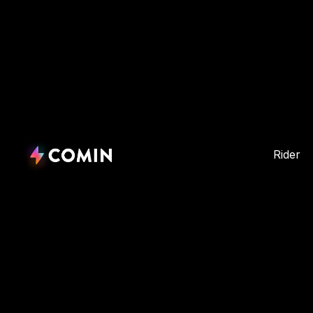
Rider