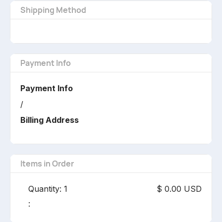
Shipping Method
Payment Info
Payment Info
/
Billing Address
Items in Order
Quantity: 
1
$ 0.00 USD
: