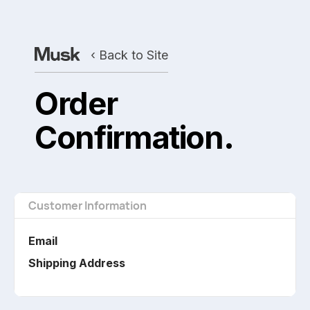
‹ Back to Site
Order
Confirmation.
Customer Information
Email
Shipping Address