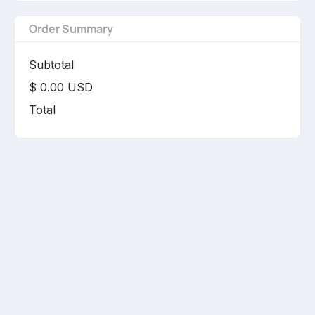
Order Summary
Subtotal
$ 0.00 USD
Total